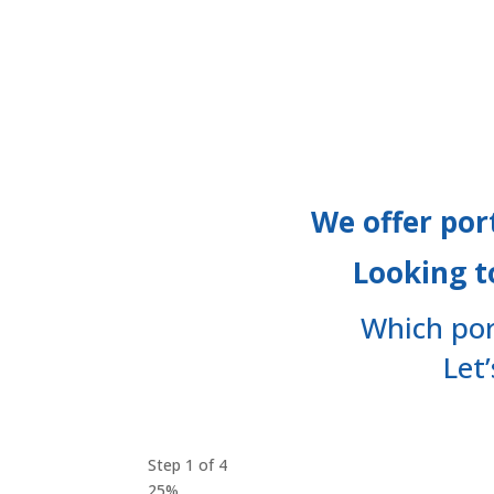
Financing
We offer por
Looking t
Which por
Let
Step
1
of
4
25%