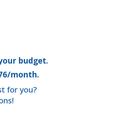
 your budget.
$76/month.
t for you?
ons!