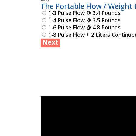
The Portable Flow / Weight t
1-3 Pulse Flow @ 3.4 Pounds
1-4 Pulse Flow @ 3.5 Pounds
1-6 Pulse Flow @ 4.8 Pounds
1-8 Pulse Flow + 2 Liters Continu