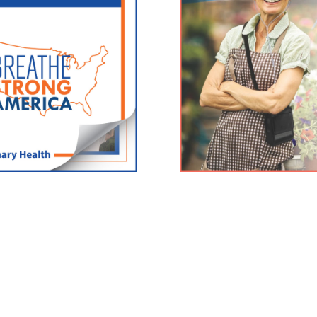
FREE Inogen Products 
tors and hospitals nationwide.
Click here for the latest info