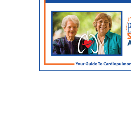
FREE Lung/Heart Guide
Click here for an exclusive resource used by doc