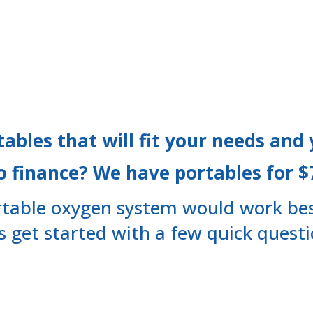
tables that will fit your needs and
o finance? We have portables for 
table oxygen system would work bes
’s get started with a few quick questi