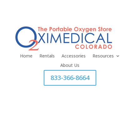
Home
Rentals
Accessories
Resources
About Us
833-366-8664