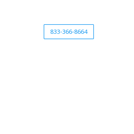
833-366-8664
CALL 844-786-1344