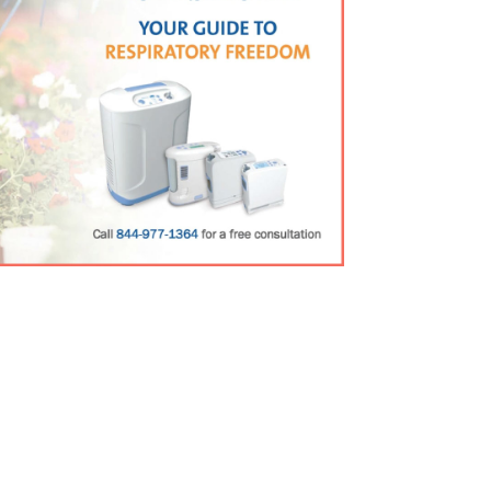
Guide
rmation about our premier product line.