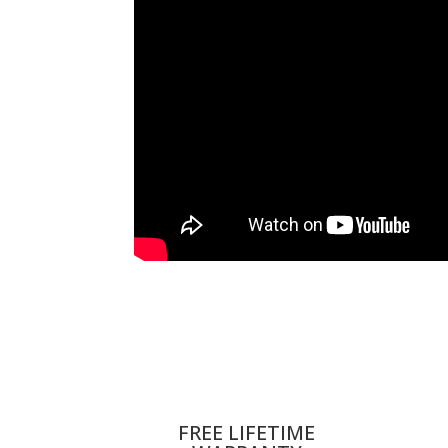
FREE LIFETIME