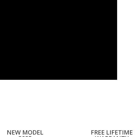
NEW MODEL
FREE LIFETIME