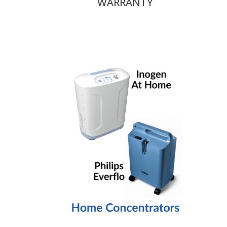
WARRANTY