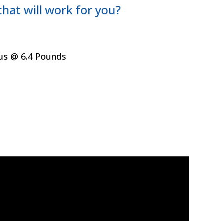
hat will work for you?
ous @ 6.4 Pounds