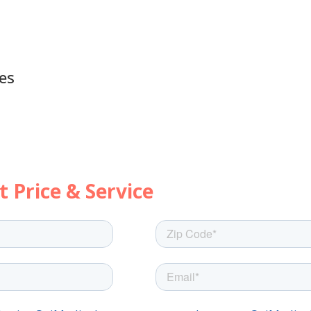
es
's get started with a few quick questi