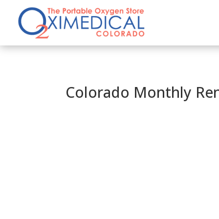
Colorado Monthly Ren
AIRLINE APPROVED OXYGEN
Travel with Ease and 
CALL 833-366-8664