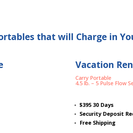
rtables that will Charge in Yo
e
Vacation Ren
Carry Portable
4.5 lb. – 5 Pulse Flow S
$395 30 Days
Security Deposit Re
Free Shipping