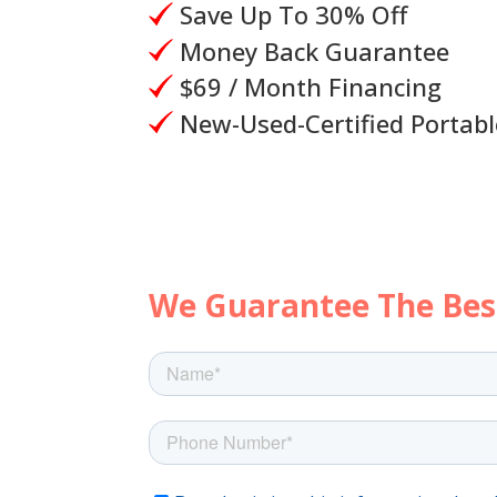
Save Up To 30% Off
Money Back Guarantee
$69 / Month Financing
New-Used-Certified Portabl
Let