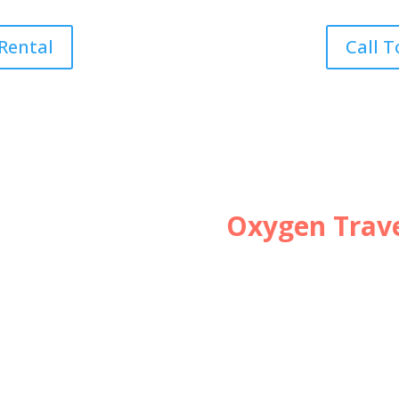
 Rental
Call T
Oxygen Trave
Planning a Tr
necessary tra
Download FREE Ch