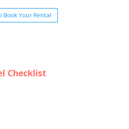
o Book Your Rental
l Checklist
ip? Don’t Forget this
vel checklist!
ecklist