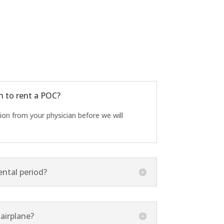
n to rent a POC?
tion from your physician before we will
ntal period?
airplane?