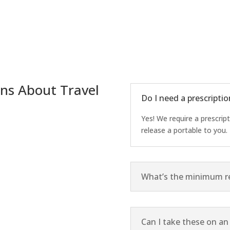
ns About Travel
Do I need a prescriptio
Yes! We require a prescrip
release a portable to you.
What’s the minimum re
Can I take these on an 