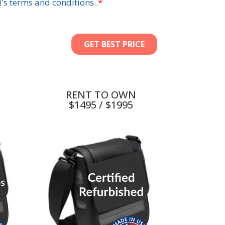
RENT TO OWN
$1495 / $1995