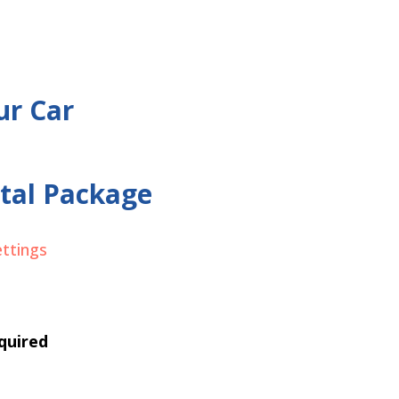
ur Car
tal Package
ettings
quired