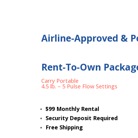
Airline-Approved & Po
Rent-To-Own Packag
Carry Portable
4.5 lb. – 5 Pulse Flow Settings
$99 Monthly Rental
Security Deposit Required
Free Shipping