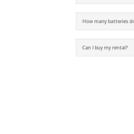
How many batteries do 
Can I buy my rental?
 us a call, or request a call from an Oxygen