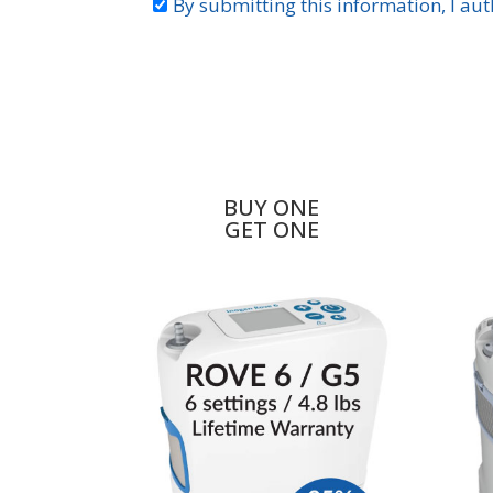
BUY ONE
GET ONE