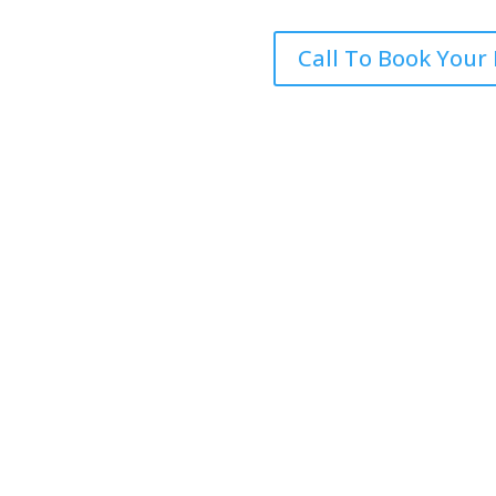
Call To Book Your