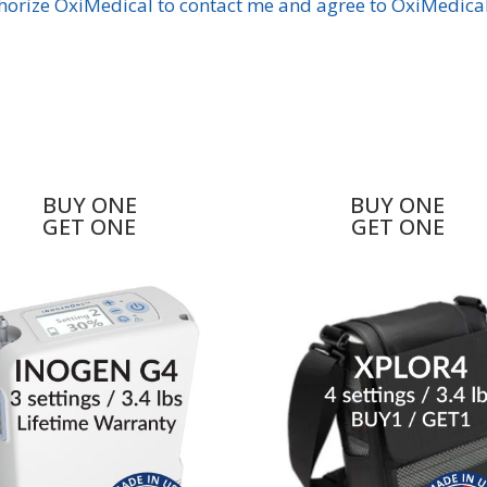
BUY ONE
BUY ONE
GET ONE
GET ONE