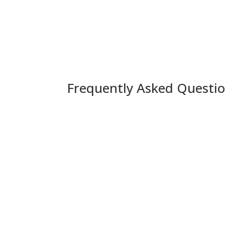
Frequently Asked Questio