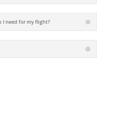
I need for my flight?
 Specialist.