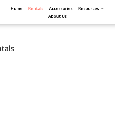
Home
Rentals
Accessories
Resources
About Us
tals
Peace of Mind