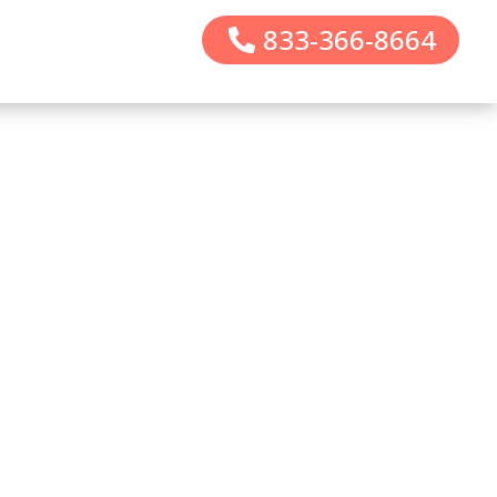
833-366-8664