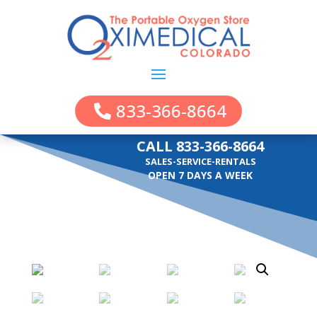
833-366-8664
CALL 833-366-8664
SALES-SERVICE-RENTALS
OPEN 7 DAYS A WEEK