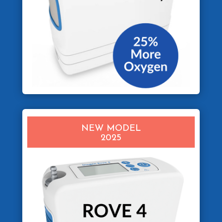
NEW MODEL
2025