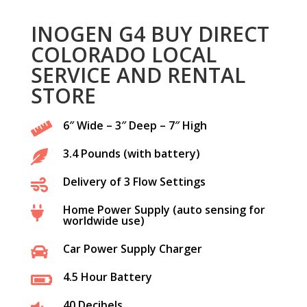
INOGEN G4 BUY DIRECT
COLORADO LOCAL
SERVICE AND RENTAL
STORE
6″ Wide – 3″ Deep – 7″ High

3.4 Pounds (with battery)

Delivery of 3 Flow Settings

Home Power Supply (auto sensing for

worldwide use)
Car Power Supply Charger

4.5 Hour Battery

40 Decibels