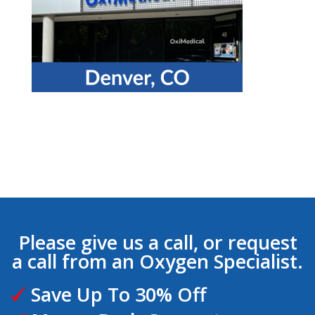
Please give us a call, or request
a call from an Oxygen Specialist.
Save Up To 30% Off