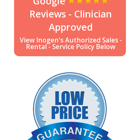
Google
Reviews - Clinician
Approved
View Inogen's Authorized Sales -
Rental - Service Policy Below