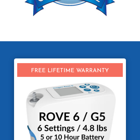
FREE LIFETIME WARRANTY