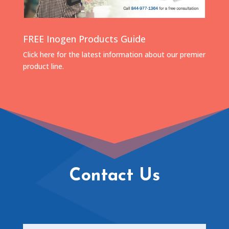
FREE Inogen Products Guide
Click here for the latest information about our premier
product line.
Contact Us