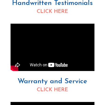
Handwritten Testimonials
CLICK HERE
Warranty and Service
CLICK HERE