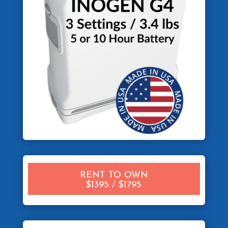
RENT TO OWN
$1395 / $1795