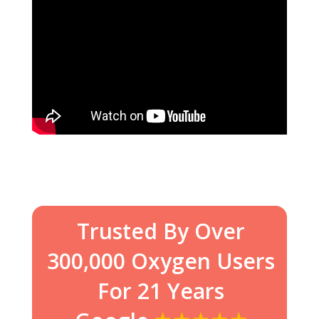
Trusted By Over
300,000 Oxygen Users
For 21 Years