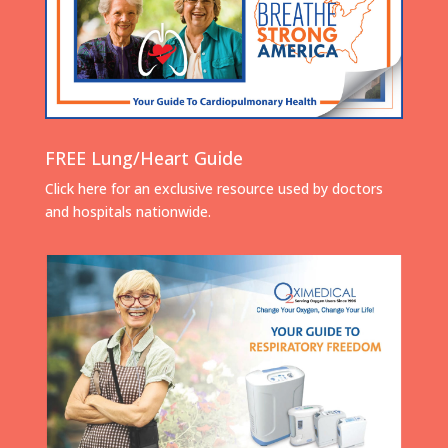
FREE Lung/Heart Guide
Click here for an exclusive resource used by doctors
and hospitals nationwide.