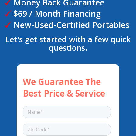
Money Back Guarantee
$69 / Month Financing
New-Used-Certified Portables
Let's get started with a few quick
questions.