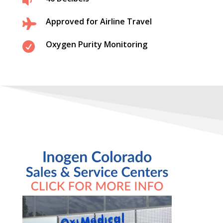

Approved for Airline Travel

Oxygen Purity Monitoring
