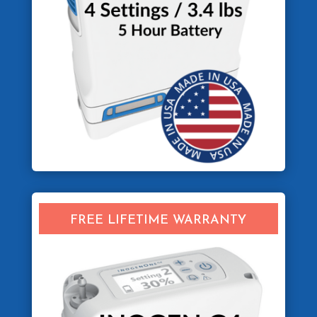
FREE LIFETIME WARRANTY