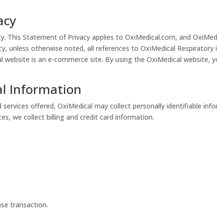
acy
rity. This Statement of Privacy applies to OxiMedical.com, and OxiMed
icy, unless otherwise noted, all references to OxiMedical Respiratory
ebsite is an e-commerce site. By using the OxiMedical website, yo
al Information
 services offered, OxiMedical may collect personally identifiable inf
s, we collect billing and credit card information.
se transaction.