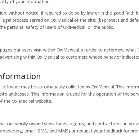
ality of your information.
n, without notice, if required to do so by law or in the good faith be
 legal process served on OxiMedical or the site; (b) protect and defe
he personal safety of users of OxiMedical, or the public.
ages our users visit within OxiMedical, in order to determine what 
advertising within OxiMedical to customers whose behavior indicates 
Information
oftware may be automatically collected by OxiMedical. This informa
e addresses. This information is used for the operation of the servi
of the OxiMedical website.
e, our wholly owned subsidiaries, agents, and contractors can prov
telemarketing, email, SMS, and MMS) or request your feedback for pr