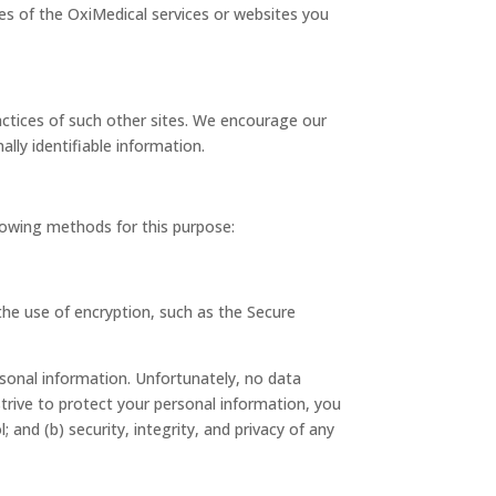
ures of the OxiMedical services or websites you
ractices of such other sites. We encourage our
lly identifiable information.
lowing methods for this purpose:
the use of encryption, such as the Secure
rsonal information. Unfortunately, no data
trive to protect your personal information, you
 and (b) security, integrity, and privacy of any