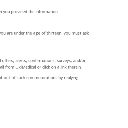
ch you provided the information.
 you are under the age of thirteen, you must ask
ffers, alerts, confirmations, surveys, and/or
 from OxiMedical or click on a link therein.
pt out of such communications by replying