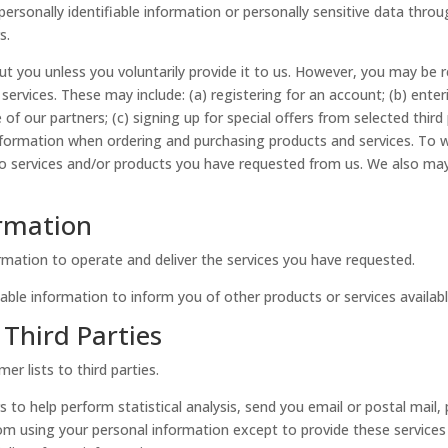
e personally identifiable information or personally sensitive data thr
s.
t you unless you voluntarily provide it to us. However, you may be r
services. These may include: (a) registering for an account; (b) enter
 our partners; (c) signing up for special offers from selected third 
formation when ordering and purchasing products and services. To wit
 to services and/or products you have requested from us. We also ma
ormation
rmation to operate and deliver the services you have requested.
able information to inform you of other products or services available
Third Parties
er lists to third parties.
 to help perform statistical analysis, send you email or postal mail,
d from using your personal information except to provide these service