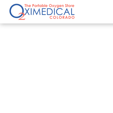
Privacy and Security