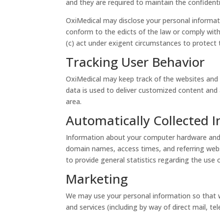
and they are required to maintain the confidenti
OxiMedical may disclose your personal informatio
conform to the edicts of the law or comply with
(c) act under exigent circumstances to protect t
Tracking User Behavior
OxiMedical may keep track of the websites and p
data is used to deliver customized content and 
area.
Automatically Collected 
Information about your computer hardware and s
domain names, access times, and referring websit
to provide general statistics regarding the use 
Marketing
We may use your personal information so that w
and services (including by way of direct mail, 