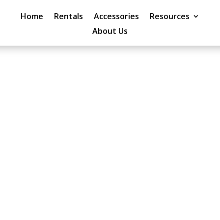
Home
Rentals
Accessories
Resources
About Us