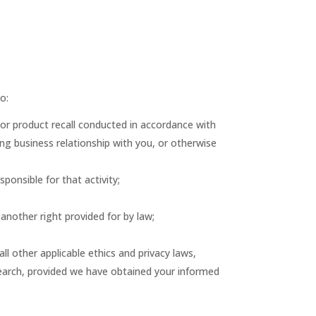
o:
 or product recall conducted in accordance with
ng business relationship with you, or otherwise
sponsible for that activity;
 another right provided for by law;
 all other applicable ethics and privacy laws,
esearch, provided we have obtained your informed