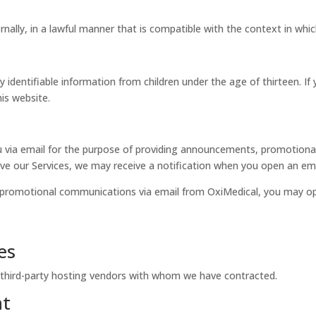
rnally, in a lawful manner that is compatible with the context in whi
 identifiable information from children under the age of thirteen. If
is website.
via email for the purpose of providing announcements, promotional o
e our Services, we may receive a notification when you open an email
or promotional communications via email from OxiMedical, you may o
es
 third-party hosting vendors with whom we have contracted.
nt