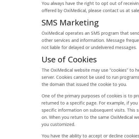
You always have the right to opt out of receivi
offered by OxiMedical, please contact us at sa
SMS Marketing
OxiMedical operates an SMS program that sends 
other services and information. Message freque
not liable for delayed or undelivered messages.
Use of Cookies
The OxiMedical website may use “cookies” to hel
server. Cookies cannot be used to run programs 
the domain that issued the cookie to you.
One of the primary purposes of cookies is to pr
returned to a specific page. For example, if you
specific information on subsequent visits. This 
on. When you return to the same OxiMedical webs
you customized.
You have the ability to accept or decline cooki