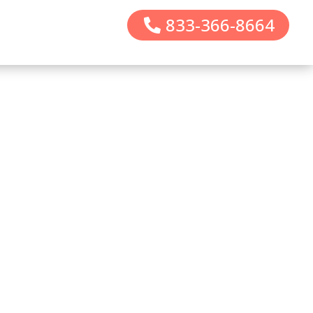
833-366-8664
CALL 833-366-8664
INOGEN
SALES/SERVICE