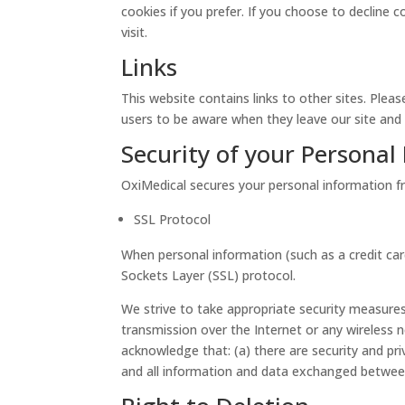
cookies if you prefer. If you choose to decline 
visit.
Links
This website contains links to other sites. Plea
users to be aware when they leave our site and t
Security of your Personal
OxiMedical secures your personal information fr
SSL Protocol
When personal information (such as a credit car
Sockets Layer (SSL) protocol.
We strive to take appropriate security measures
transmission over the Internet or any wireless 
acknowledge that: (a) there are security and priv
and all information and data exchanged betwee