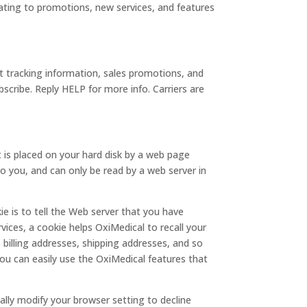
lating to promotions, new services, and features
 tracking information, sales promotions, and
cribe. Reply HELP for more info. Carriers are
t is placed on your hard disk by a web page
o you, and can only be read by a web server in
e is to tell the Web server that you have
vices, a cookie helps OxiMedical to recall your
 billing addresses, shipping addresses, and so
ou can easily use the OxiMedical features that
ally modify your browser setting to decline