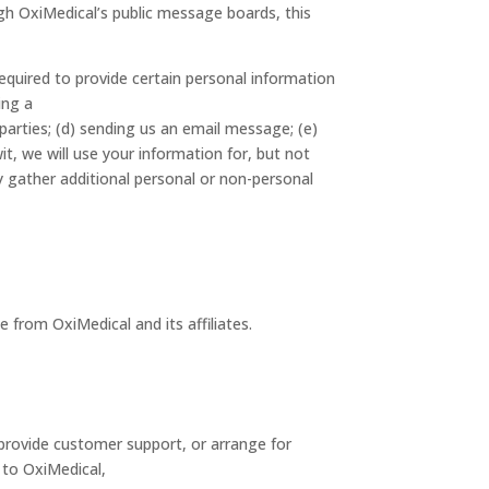
ough OxiMedical’s public message boards, this
equired to provide certain personal information
ing a
parties; (d) sending us an email message; (e)
, we will use your information for, but not
y gather additional personal or non-personal
 from OxiMedical and its affiliates.
 provide customer support, or arrange for
s to OxiMedical,