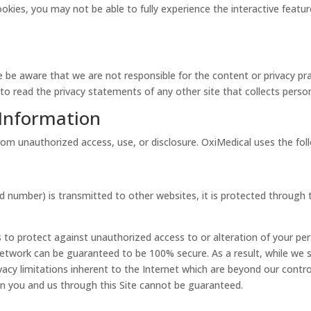
cookies, you may not be able to fully experience the interactive feat
se be aware that we are not responsible for the content or privacy p
o read the privacy statements of any other site that collects persona
 Information
om unauthorized access, use, or disclosure. OxiMedical uses the fol
d number) is transmitted to other websites, it is protected through 
 to protect against unauthorized access to or alteration of your pe
network can be guaranteed to be 100% secure. As a result, while we s
acy limitations inherent to the Internet which are beyond our control;
n you and us through this Site cannot be guaranteed.