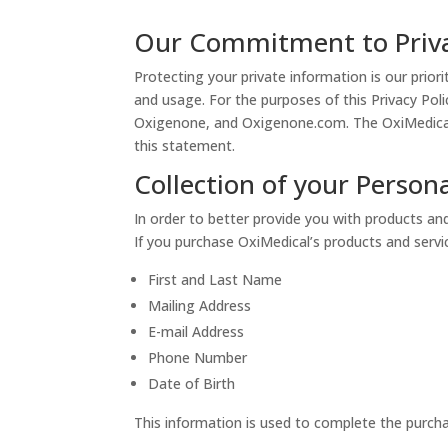
Our Commitment to Priv
Protecting your private information is our prio
and usage. For the purposes of this Privacy Pol
Oxigenone, and Oxigenone.com. The OxiMedical w
this statement.
Collection of your Person
In order to better provide you with products and
If you purchase OxiMedical’s products and service
First and Last Name
Mailing Address
E-mail Address
Phone Number
Date of Birth
This information is used to complete the purcha