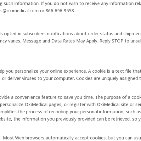
ng such information. If you do not wish to receive any information re
les@oximedical.com or 866-696-9558.
opted-in subscribers notifications about order status and shipment
ncy varies. Message and Data Rates May Apply. Reply STOP to unsubs
p you personalize your online experience. A cookie is a text file tha
or deliver viruses to your computer. Cookies are uniquely assigned t
ovide a convenience feature to save you time. The purpose of a cooki
 personalize OxiMedical pages, or register with OxiMedical site or ser
simplifies the process of recording your personal information, such as
ite, the information you previously provided can be retrieved, so y
es. Most Web browsers automatically accept cookies, but you can usu