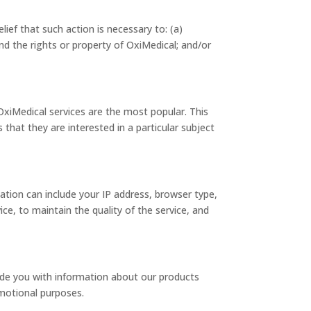
lief that such action is necessary to: (a)
nd the rights or property of OxiMedical; and/or
OxiMedical services are the most popular. This
that they are interested in a particular subject
tion can include your IP address, browser type,
ce, to maintain the quality of the service, and
ide you with information about our products
omotional purposes.