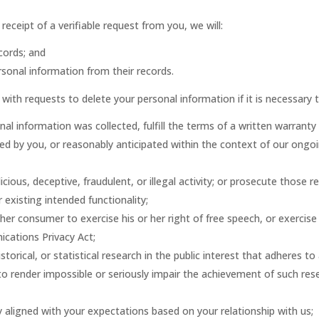
eceipt of a verifiable request from you, we will:
cords; and
rsonal information from their records.
ith requests to delete your personal information if it is necessary t
al information was collected, fulfill the terms of a written warranty
ted by you, or reasonably anticipated within the context of our ongoi
cious, deceptive, fraudulent, or illegal activity; or prosecute those re
 existing intended functionality;
her consumer to exercise his or her right of free speech, or exercise
ications Privacy Act;
storical, or statistical research in the public interest that adheres to
y to render impossible or seriously impair the achievement of such r
y aligned with your expectations based on your relationship with us;