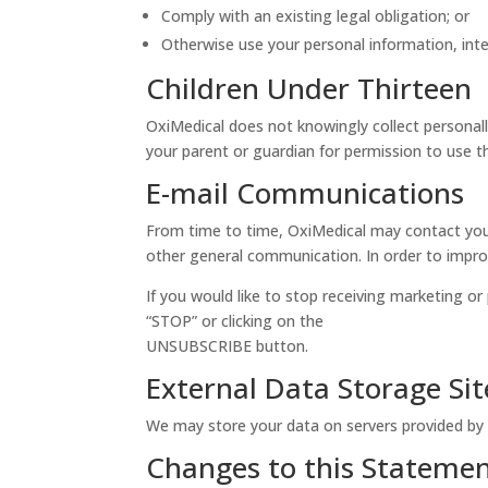
Comply with an existing legal obligation; or
Otherwise use your personal information, inte
Children Under Thirteen
OxiMedical does not knowingly collect personally
your parent or guardian for permission to use th
E-mail Communications
From time to time, OxiMedical may contact you 
other general communication. In order to improv
If you would like to stop receiving marketing 
“STOP” or clicking on the
UNSUBSCRIBE button.
External Data Storage Sit
We may store your data on servers provided by
Changes to this Stateme