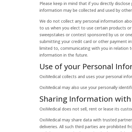
Please keep in mind that if you directly disclos
information may be collected and used by other
We do not collect any personal information abou
to us when you elect to use certain products or 
sweepstakes or contest sponsored by us or one of
submitting your credit card or other payment in
limited to, communicating with you in relation
information in the future.
Use of your Personal Inf
OxiMedical collects and uses your personal info
OxiMedical may also use your personally identifi
Sharing Information with 
OxiMedical does not sell, rent or lease its custom
OxiMedical may share data with trusted partners
deliveries. All such third parties are prohibite