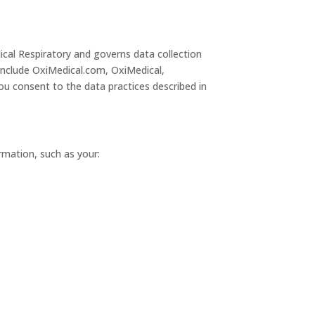
ical Respiratory and governs data collection
 include OxiMedical.com, OxiMedical,
u consent to the data practices described in
ormation, such as your: