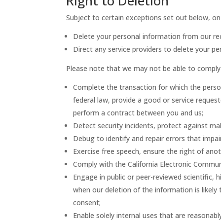
Right to Deletion
Subject to certain exceptions set out below, on r
Delete your personal information from our re
Direct any service providers to delete your pe
Please note that we may not be able to comply w
Complete the transaction for which the person
federal law, provide a good or service reques
perform a contract between you and us;
Detect security incidents, protect against mali
Debug to identify and repair errors that impair
Exercise free speech, ensure the right of anot
Comply with the California Electronic Commun
Engage in public or peer-reviewed scientific, hi
when our deletion of the information is likel
consent;
Enable solely internal uses that are reasonabl