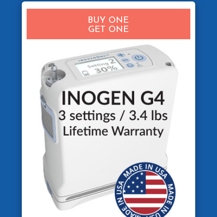
BUY ONE
GET ONE