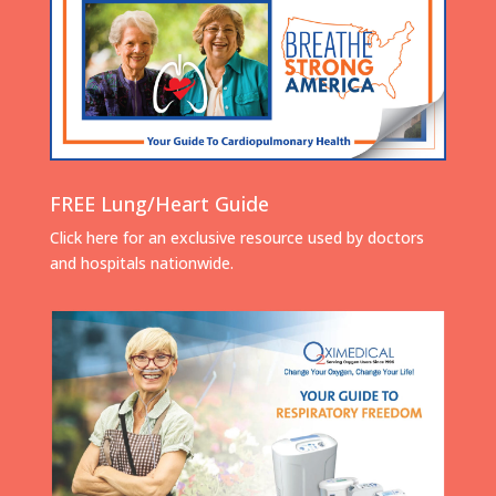
FREE Lung/Heart Guide
Click here for an exclusive resource used by doctors
and hospitals nationwide.