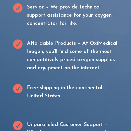

Service – We provide technical
support assistance for your oxygen
concentrator for life.

Affordable Products – At OxiMedical
Inogen, you’ll find some of the most
competitively priced oxygen supplies
and equipment on the internet.

Free shipping in the continental
United States.

Unparalleled Customer Support –