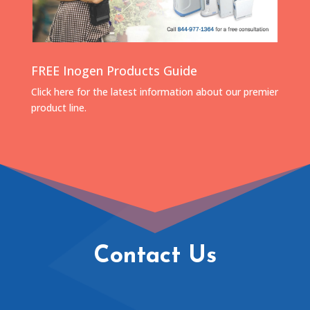
FREE Inogen Products Guide
Click here for the latest information about our premier
product line.
Contact Us