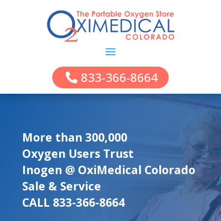
833-366-8664
More than 300,000
Oxygen Users Trust
Inogen @ OxiMedical Colorado
Sale & Service
CALL 833-366-8664