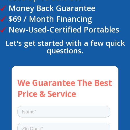
Money Back Guarantee
$69 / Month Financing
New-Used-Certified Portables
Let's get started with a few quick
questions.