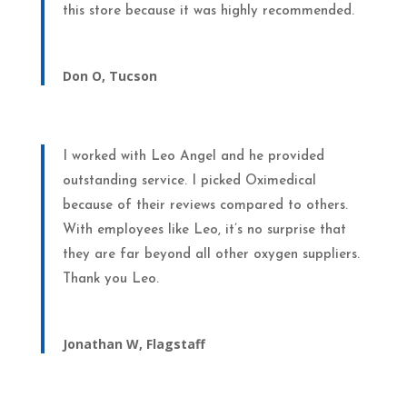
this store because it was highly recommended.
Don O, Tucson
I worked with Leo Angel and he provided
outstanding service. I picked Oximedical
because of their reviews compared to others.
With employees like Leo, it’s no surprise that
they are far beyond all other oxygen suppliers.
Thank you Leo.
Jonathan W, Flagstaff