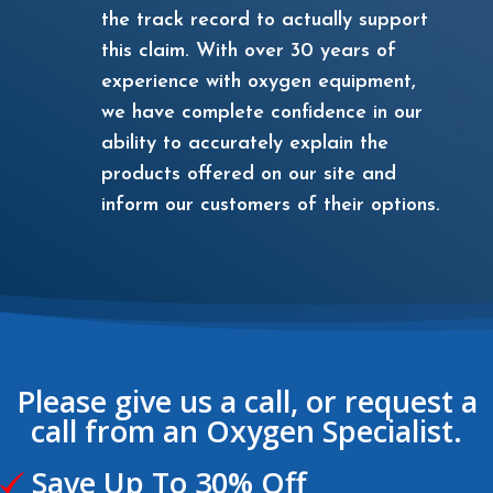
the track record to actually support
this claim. With over 30 years of
experience with oxygen equipment,
we have complete confidence in our
ability to accurately explain the
products offered on our site and
inform our customers of their options.
Please give us a call, or request a
call from an Oxygen Specialist.
Save Up To 30% Off