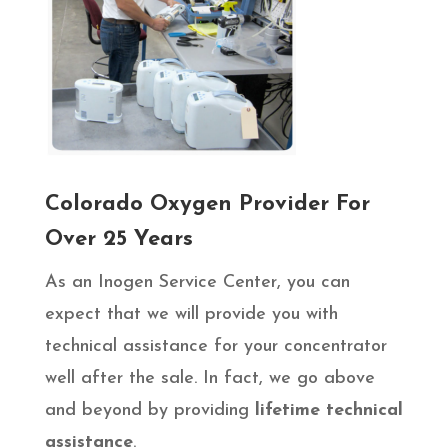
Colorado Oxygen Provider For
Over 25 Years
As an Inogen Service Center, you can
expect that we will provide you with
technical assistance for your concentrator
well after the sale. In fact, we go above
and beyond by providing
lifetime technical
assistance
.