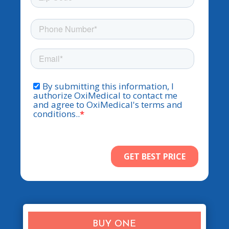
BUY ONE