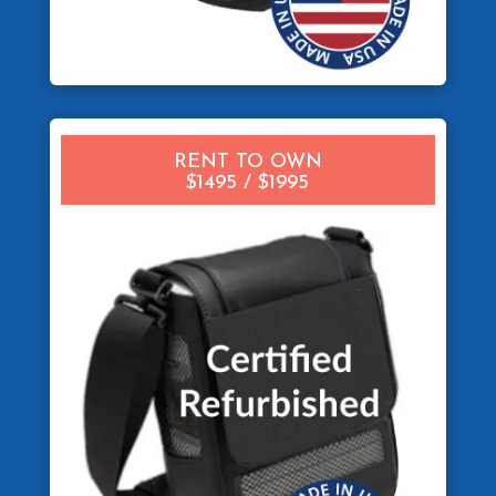
RENT TO OWN
$1495 / $1995