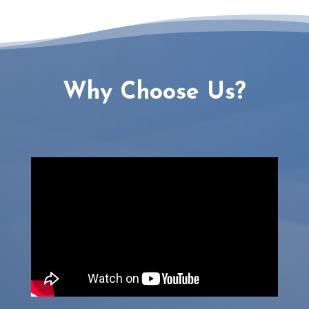
Why Choose Us?