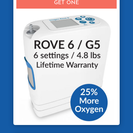
GET ONE