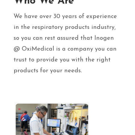
Who We Are
We have over 30 years of experience
in the respiratory products industry,
so you can rest assured that Inogen
@ OxiMedical is a company you can
trust to provide you with the right
products for your needs.