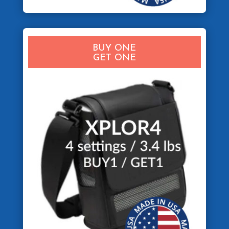
BUY ONE
GET ONE