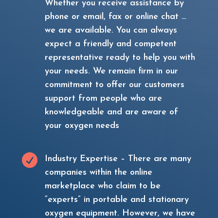
Whether you receive assistance by
phone or email, fax or online chat …
we are available. You can always
expect a friendly and competent
representative ready to help you with
your needs. We remain firm in our
commitment to offer our customers
support from people who are
knowledgeable and are aware of
your oxygen needs

Industry Expertise – There are many
companies within the online
marketplace who claim to be
“experts” in portable and stationary
oxygen equipment. However, we have