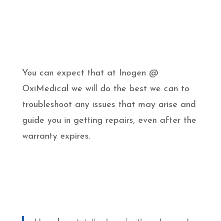
You can expect that at Inogen @
OxiMedical we will do the best we can to
troubleshoot any issues that may arise and
guide you in getting repairs, even after the
warranty expires.