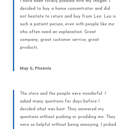
I have been totally pleased with my Inogen. I
decided to buy a home concentrator and did
not hesitate to return and buy from Leo. Leo is
such a patient person, even with people like me
who often need an explanation. Great
company, great customer service, great
products.
May G, Phoenix
The store and the people were wonderful. I
asked many questions for days before I
decided what was best. They answered my
questions without pushing or prodding me. They
were so helpful without being annoying. I picked