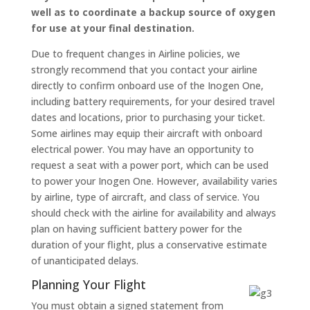
well as to coordinate a backup source of oxygen
for use at your final destination.
Due to frequent changes in Airline policies, we
strongly recommend that you contact your airline
directly to confirm onboard use of the Inogen One,
including battery requirements, for your desired travel
dates and locations, prior to purchasing your ticket.
Some airlines may equip their aircraft with onboard
electrical power. You may have an opportunity to
request a seat with a power port, which can be used
to power your Inogen One. However, availability varies
by airline, type of aircraft, and class of service. You
should check with the airline for availability and always
plan on having sufficient battery power for the
duration of your flight, plus a conservative estimate
of unanticipated delays.
Planning Your Flight
You must obtain a signed statement from