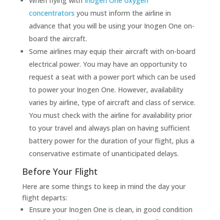
When flying with
Inogen One oxygen
concentrators
you must inform the airline in
advance that you will be using your Inogen One on-
board the aircraft.
Some airlines may equip their aircraft with on-board
electrical power. You may have an opportunity to
request a seat with a power port which can be used
to power your Inogen One. However, availability
varies by airline, type of aircraft and class of service.
You must check with the airline for availability prior
to your travel and always plan on having sufficient
battery power for the duration of your flight, plus a
conservative estimate of unanticipated delays.
Before Your Flight
Here are some things to keep in mind the day your
flight departs:
Ensure your Inogen One is clean, in good condition