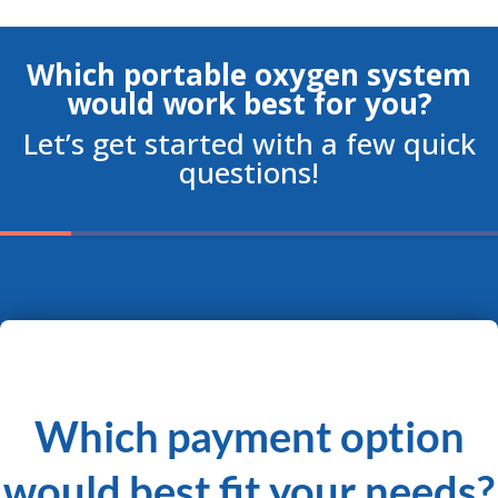
Which portable oxygen system
would work best for you?
Let’s get started with a few quick
questions!