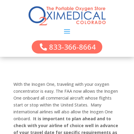
833-366-8664
With the Inogen One, traveling with your oxygen
concentrator is easy. The FAA now allows the Inogen
One onboard all commercial aircraft whose flights
start or stop within the United States. Many
international airlines will also allow the Inogen One
onboard.
It is important to plan ahead and to
check with your airline of choice well in advance
of your travel date for specific requirements as