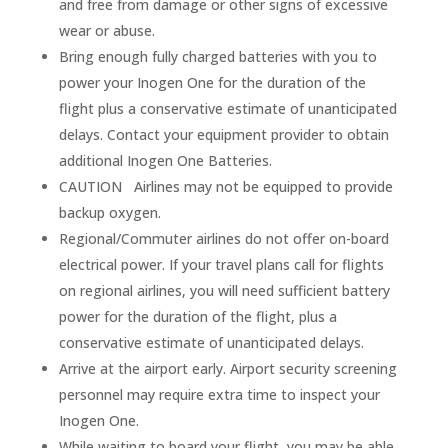
and free from damage or other signs of excessive
wear or abuse.
Bring enough fully charged batteries with you to
power your Inogen One for the duration of the
flight plus a conservative estimate of unanticipated
delays. Contact your equipment provider to obtain
additional Inogen One Batteries.
CAUTION Airlines may not be equipped to provide
backup oxygen.
Regional/Commuter airlines do not offer on-board
electrical power. If your travel plans call for flights
on regional airlines, you will need sufficient battery
power for the duration of the flight, plus a
conservative estimate of unanticipated delays.
Arrive at the airport early. Airport security screening
personnel may require extra time to inspect your
Inogen One.
While waiting to board your flight, you may be able