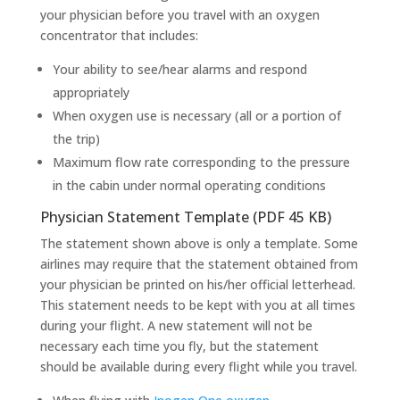
your physician before you travel with an oxygen
concentrator that includes:
Your ability to see/hear alarms and respond
appropriately
When oxygen use is necessary (all or a portion of
the trip)
Maximum flow rate corresponding to the pressure
in the cabin under normal operating conditions
Physician Statement Template (PDF 45 KB)
The statement shown above is only a template. Some
airlines may require that the statement obtained from
your physician be printed on his/her official letterhead.
This statement needs to be kept with you at all times
during your flight. A new statement will not be
necessary each time you fly, but the statement
should be available during every flight while you travel.