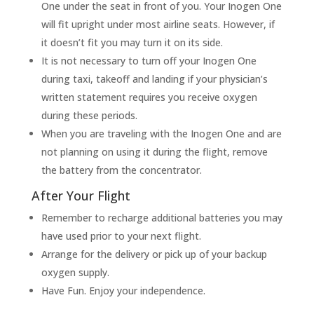
One under the seat in front of you. Your Inogen One
will fit upright under most airline seats. However, if
it doesn’t fit you may turn it on its side.
It is not necessary to turn off your Inogen One
during taxi, takeoff and landing if your physician’s
written statement requires you receive oxygen
during these periods.
When you are traveling with the Inogen One and are
not planning on using it during the flight, remove
the battery from the concentrator.
After Your Flight
Remember to recharge additional batteries you may
have used prior to your next flight.
Arrange for the delivery or pick up of your backup
oxygen supply.
Have Fun. Enjoy your independence.