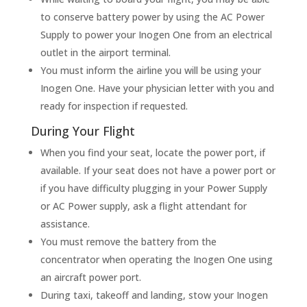
to conserve battery power by using the AC Power
Supply to power your Inogen One from an electrical
outlet in the airport terminal.
You must inform the airline you will be using your
Inogen One. Have your physician letter with you and
ready for inspection if requested.
During Your Flight
When you find your seat, locate the power port, if
available. If your seat does not have a power port or
if you have difficulty plugging in your Power Supply
or AC Power supply, ask a flight attendant for
assistance.
You must remove the battery from the
concentrator when operating the Inogen One using
an aircraft power port.
During taxi, takeoff and landing, stow your Inogen