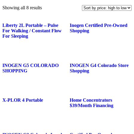
Showing all 8 results
Liberty 2L Portable – Pulse
Inogen Certified Pre-Owned
For Walking / Constant Flow
Shopping
For Sleeping
INOGEN G5 COLORADO
INOGEN G4 Colorado Store
SHOPPING
Shopping
X-PLOR 4 Portable
Home Concentrators
$39/Month Financing