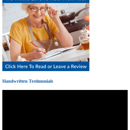
Handwritten Testimonials