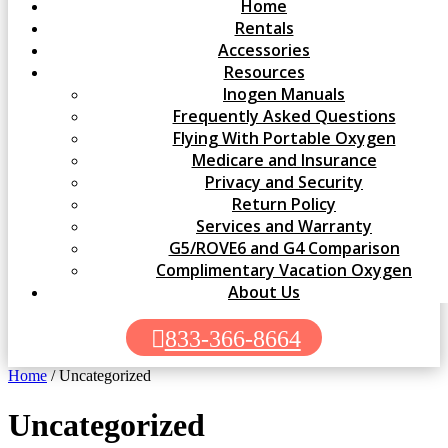
Home
Rentals
Accessories
Resources
Inogen Manuals
Frequently Asked Questions
Flying With Portable Oxygen
Medicare and Insurance
Privacy and Security
Return Policy
Services and Warranty
G5/ROVE6 and G4 Comparison
Complimentary Vacation Oxygen
About Us
833-366-8664
Home
/ Uncategorized
Uncategorized