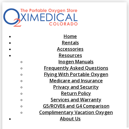
Home
Rentals
Accessories
Resources
Inogen Manuals
Frequently Asked Questions
Flying With Portable Oxygen
Medicare and Insurance
Privacy and Security
Return Policy
Services and Warranty
G5/ROVE6 and G4 Comparison
Complimentary Vacation Oxygen
About Us