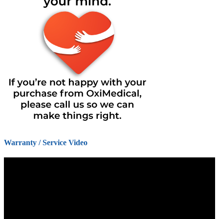
Warranty / Service Video