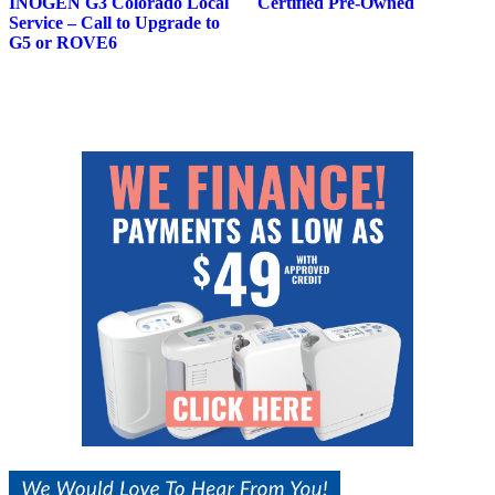
INOGEN G3 Colorado Local
Certified Pre-Owned
Service – Call to Upgrade to
G5 or ROVE6