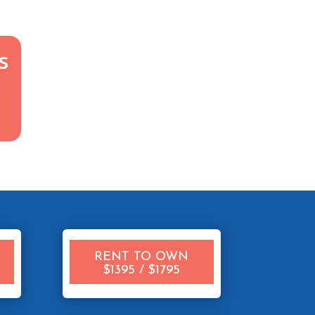
s
RENT TO OWN
$1395 / $1795