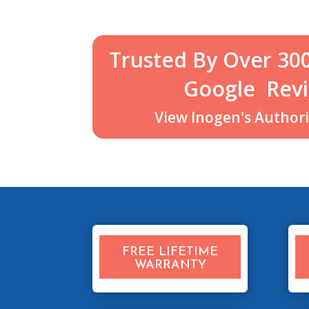
Trusted By Over 30
Google
Revi
View Inogen's Authoriz
FREE LIFETIME
WARRANTY