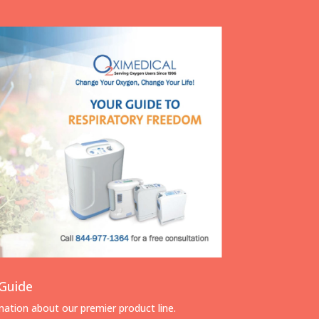
Guide
rmation about our premier product line.