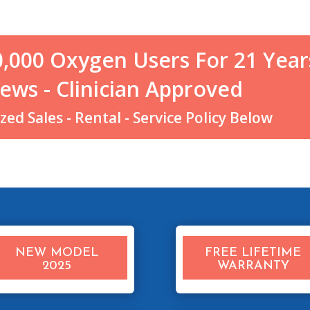
0,000 Oxygen Users For 21 Year
ews - Clinician Approved
ed Sales - Rental - Service Policy Below
NEW MODEL
FREE LIFETIME
2025
WARRANTY