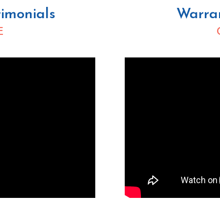
imonials
Warra
E