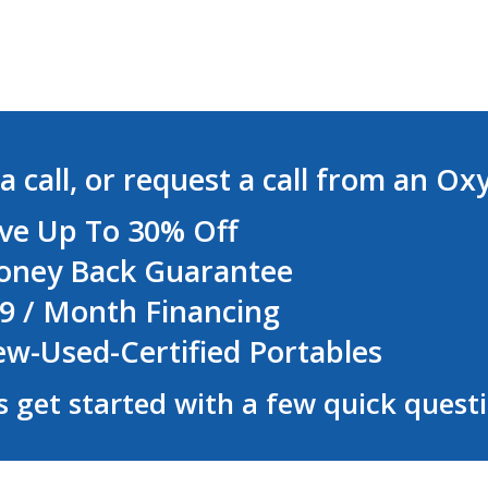
a call, or request a call from an Ox
ve Up To 30% Off
ney Back Guarantee
9 / Month Financing
w-Used-Certified Portables
s get started with a few quick quest