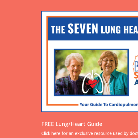
FREE Lung/Heart Guide
Click here for an exclusive resource used by doc