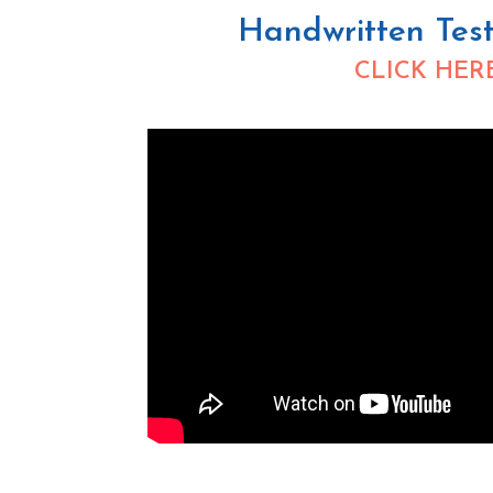
Handwritten Test
CLICK HER