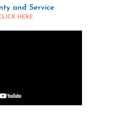
nty and Service
CLICK HERE