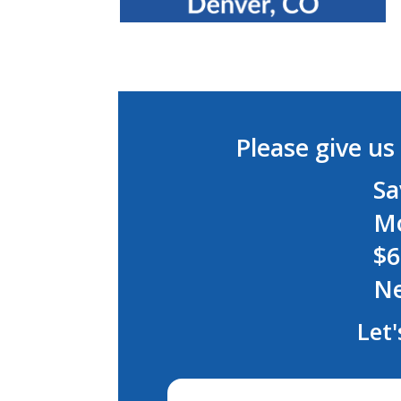
Please give us 
Sa
Mo
$6
Ne
Let'