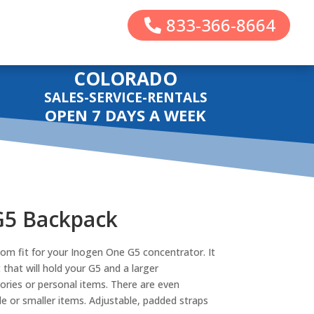
833-366-8664
COLORADO
SALES-SERVICE-RENTALS
OPEN 7 DAYS A WEEK
G5 Backpack
om fit for your Inogen One G5 concentrator. It
hat will hold your G5 and a larger
ries or personal items. There are even
e or smaller items. Adjustable, padded straps