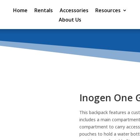
Home
Rentals
Accessories
Resources
About Us
Inogen One 
This backpack features a cust
includes a main compartment t
compartment to carry accesso
pouches to hold a water bottl