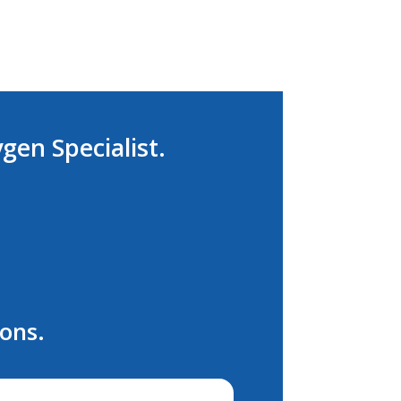
ygen Specialist.
ions.