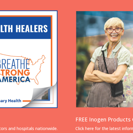
FREE Inogen Products 
tors and hospitals nationwide.
Click here for the latest info