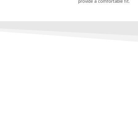
provide a comfortable fit.