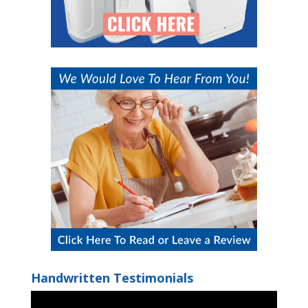
Handwritten Testimonials