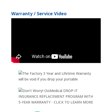
Warranty / Service Video