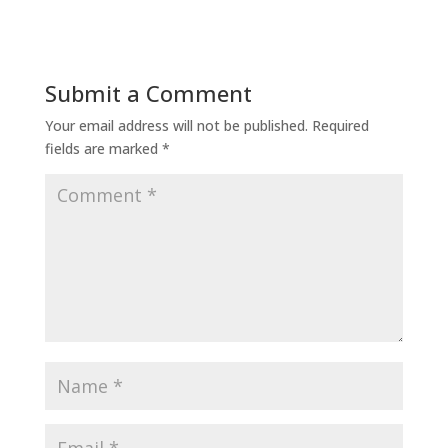
Submit a Comment
Your email address will not be published.
Required
fields are marked
*