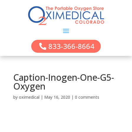
833-366-8664
Caption-Inogen-One-G5-
Oxygen
by
oximedical
|
May 16, 2020
|
0 comments