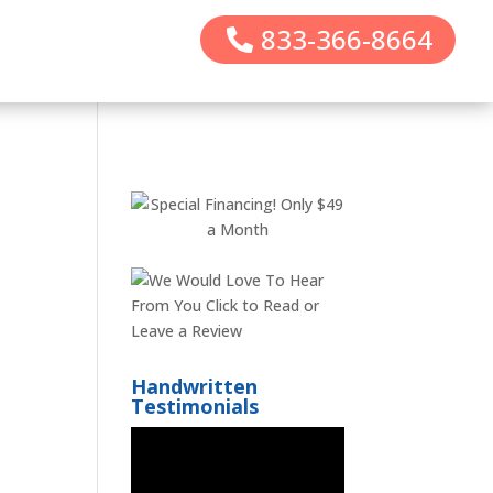
833-366-8664
Handwritten
Testimonials