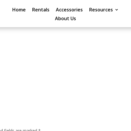
Home
Rentals
Accessories
Resources
About Us
ed fields are marked
*