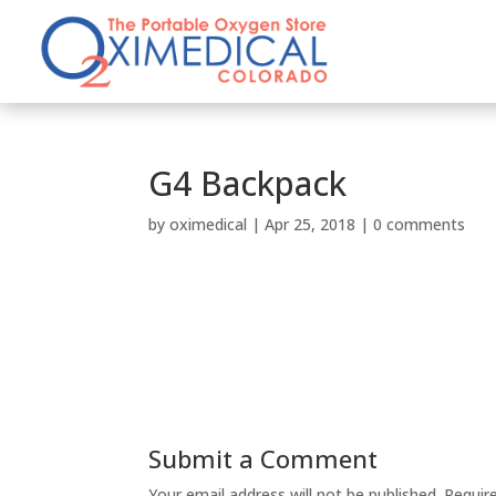
G4 Backpack
by
oximedical
|
Apr 25, 2018
|
0 comments
Submit a Comment
Your email address will not be published.
Requir