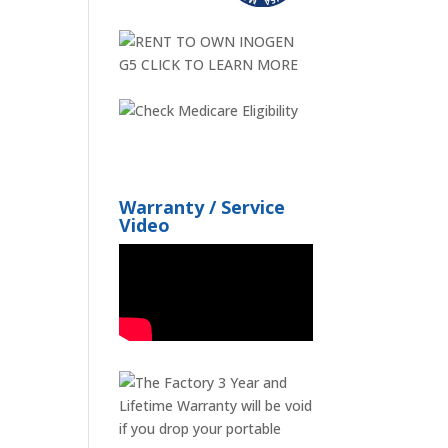
Warranty / Service
Video